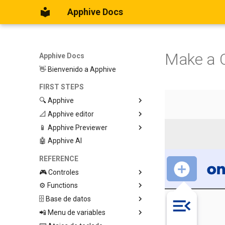
Apphive Docs
Make a C
Apphive Docs
👋 Bienvenido a Apphive
FIRST STEPS
🔍 Apphive
📐 Apphive editor
Iniciar con una plantilla
📱 Apphive Previewer
Empezar desde el principio
Trabajar con contenedores
🤖 Apphive AI
Diseño responsivo
IOS App Preview
Menu lateral
Android App Preview
REFERENCE
🎮 Controles
⚙️ Functions
Graphic View
🗄️ Base de datos
Page
🕹️ Controls
📲 Menu de variables
Button
🔩 App processes (E)
Database Editor
Modify control