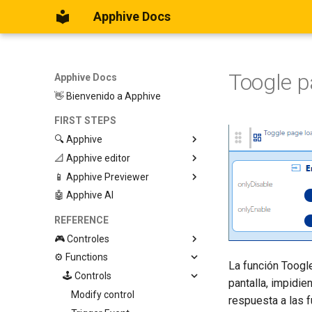
Apphive Docs
Toogle p
Apphive Docs
👋 Bienvenido a Apphive
FIRST STEPS
🔍 Apphive
📐 Apphive editor
Iniciar con una plantilla
📱 Apphive Previewer
Empezar desde el principio
Trabajar con contenedores
🤖 Apphive AI
Diseño responsivo
IOS App Preview
Menu lateral
Android App Preview
REFERENCE
🎮 Controles
⚙️ Functions
Graphic View
La función Toogl
Page
🕹️ Controls
pantalla, impidie
Button
Modify control
respuesta a las 