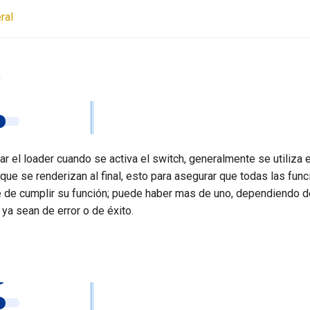
ral
e
r el loader cuando se activa el switch, generalmente se utiliza 
que se renderizan al final, esto para asegurar que todas las fun
e de cumplir su función; puede haber mas de uno, dependiendo d
 ya sean de error o de éxito.