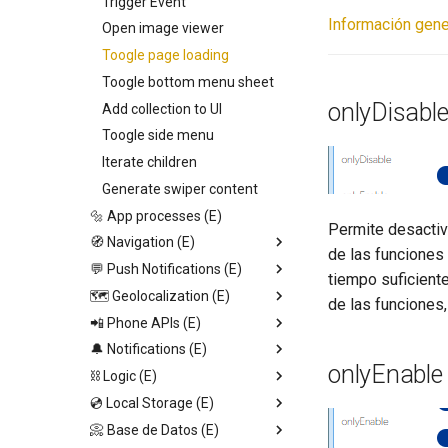
Swiper
Trigger Event
Información gene
Video View
Open image viewer
Icon
Toogle page loading
Calendar
Toogle bottom menu sheet
onlyDisabl
Web View
Add collection to UI
Map
Toogle side menu
Camenra View
Iterate children
Image
Generate swiper content
Slider
🔩 App processes (E)
Permite desactiva
Radio
🧭 Navigation (E)
de las funciones 
Picker
💬 Push Notifications (E)
Replace screen
tiempo suficient
Switch
🗺️ Geolocalization (E)
Push Screen
Trigger App Process
de las funciones,
Field
📲 Phone APIs (E)
Return to last Screen
Send push
Start geolocation tracking
http
Text
🔔 Notifications (E)
Request Permission
Set Audio Time
Start geolocation tracking
onlyEnable
Container
⛓️ Logic (E)
dismissKeyboard
Toast notification
Stop geolocation tracking
💿 Local Storage (E)
Read SMS (Android)
Send Alert
Stop set interval
Get geolocation
📀 Base de Datos (E)
Is audio playing
Input dialog
JSON.stringify
Set page Value
Get distance