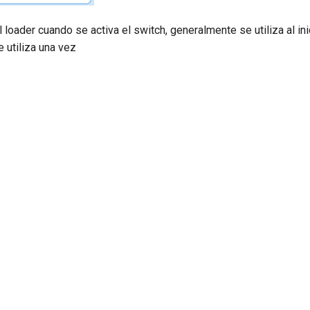
l loader cuando se activa el switch, generalmente se utiliza al ini
 utiliza una vez