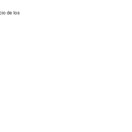
cio de los