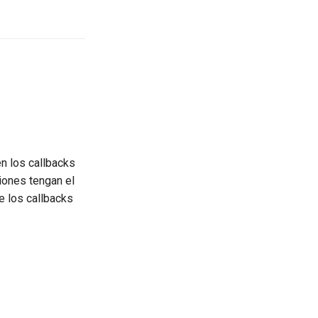
en los callbacks
ciones tengan el
e los callbacks