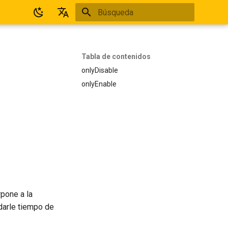
Inicializando búsqueda
Español
English
Tabla de contenidos
onlyDisable
onlyEnable
rpone a la
 darle tiempo de