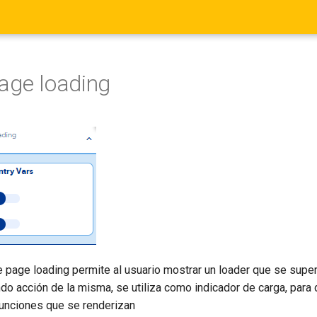
age loading
e page loading permite al usuario mostrar un loader que se supe
ndo acción de la misma, se utiliza como indicador de carga, para
funciones que se renderizan