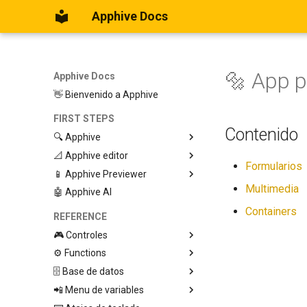
Apphive Docs
🔩 App 
Apphive Docs
👋 Bienvenido a Apphive
FIRST STEPS
Contenido
🔍 Apphive
📐 Apphive editor
Iniciar con una plantilla
Formularios
📱 Apphive Previewer
Empezar desde el principio
Trabajar con contenedores
Multimedia
🤖 Apphive AI
Diseño responsivo
IOS App Preview
Menu lateral
Android App Preview
Containers
REFERENCE
🎮 Controles
⚙️ Functions
Graphic View
🗄️ Base de datos
Page
🕹️ Controls
📲 Menu de variables
Button
🔩 App processes (E)
Database Editor
Modify control