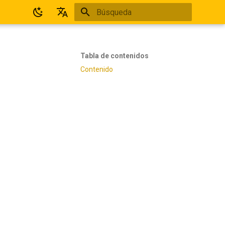
Inicializando búsqueda
Español
English
Tabla de contenidos
Contenido