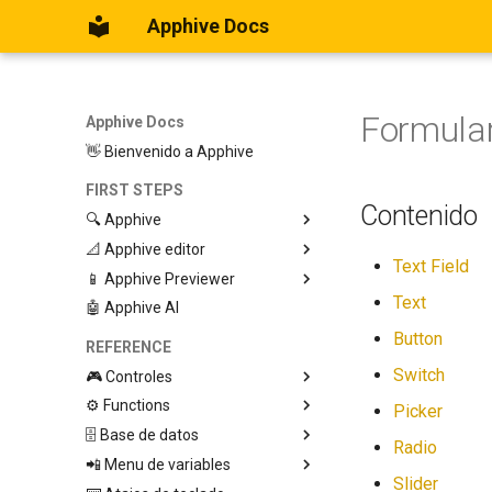
Apphive Docs
Formular
Apphive Docs
👋 Bienvenido a Apphive
FIRST STEPS
Contenido
🔍 Apphive
📐 Apphive editor
Iniciar con una plantilla
Text Field
📱 Apphive Previewer
Empezar desde el principio
Trabajar con contenedores
Text
🤖 Apphive AI
Diseño responsivo
IOS App Preview
Menu lateral
Android App Preview
Button
REFERENCE
Switch
🎮 Controles
⚙️ Functions
Graphic View
Picker
🗄️ Base de datos
Page
🕹️ Controls
Radio
📲 Menu de variables
Button
🔩 App processes (E)
Database Editor
Modify control
Slider