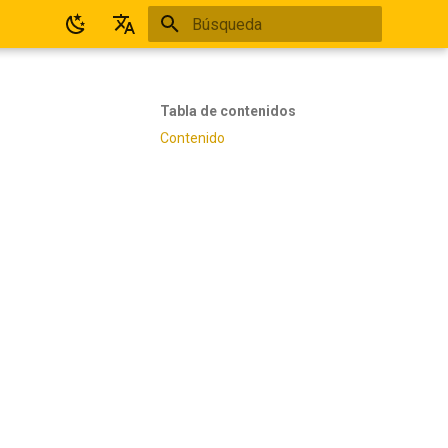
Inicializando búsqueda
Español
English
Tabla de contenidos
Contenido