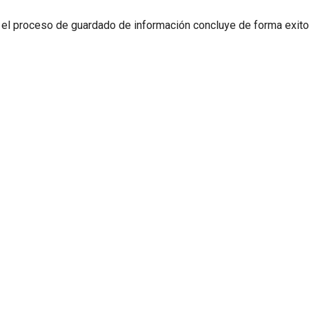
 el proceso de guardado de información concluye de forma exit