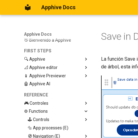
Apphive Docs
Save in 
Apphive Docs
👋 Bienvenido a Apphive
FIRST STEPS
La función Save i
🔍 Apphive
de árbol, esta in
📐 Apphive editor
Iniciar con una plantilla
📱 Apphive Previewer
Empezar desde el principio
Trabajar con contenedores
🤖 Apphive AI
Diseño responsivo
IOS App Preview
Menu lateral
Android App Preview
REFERENCE
🎮 Controles
⚙️ Functions
Graphic View
Page
🕹️ Controls
Button
🔩 App processes (E)
Modify control
Swiper
🧭 Navigation (E)
Trigger Event