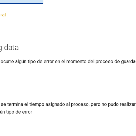
ral
g data
 ocurre algún tipo de error en el momento del proceso de guarda
se termina el tiempo asignado al proceso, pero no pudo realizar 
ún tipo de error
d