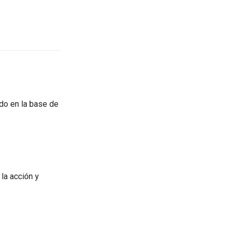
do en la base de
la acción y