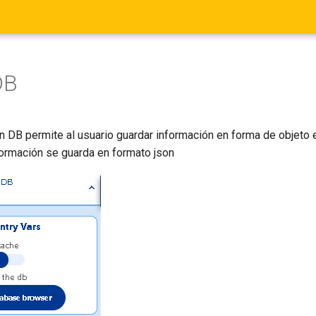
DB
n DB permite al usuario guardar información en forma de objeto 
formación se guarda en formato json