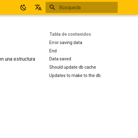
Inicializando búsqueda
Español
English
Tabla de contenidos
Error saving data
End
en una estructura
Data saved
Should update db cache
Updates to make to the db