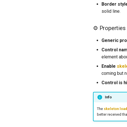
Vibration Phone
List All Cards
Border styl
Delete a Card
solid line.
Create a Payment Intent
Confirm a Payment Intent
​​⚙ Properties
Generic pro
Control na
element abou
Enable
skel
coming but no
Control is h
Info
The
skeleton loa
better received tha