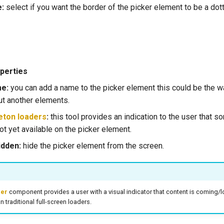
e:
select if you want the border of the picker element to be a dot
perties
me:
you can add a name to the picker element this could be the wa
t another elements.
eton loaders
:
this tool provides an indication to the user that s
t yet available on the picker element.
idden:
hide the picker element from the screen.
der
component provides a user with a visual indicator that content is coming/lo
n traditional full-screen loaders.