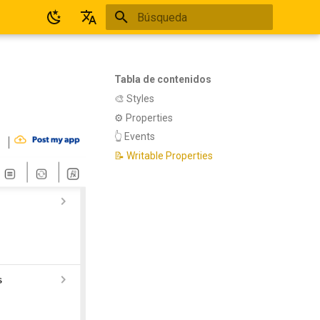
Inicializando búsqueda
Español
English
Tabla de contenidos
​🎨 Styles
​​⚙ Properties
​​👆 Events
📝 Writable Properties