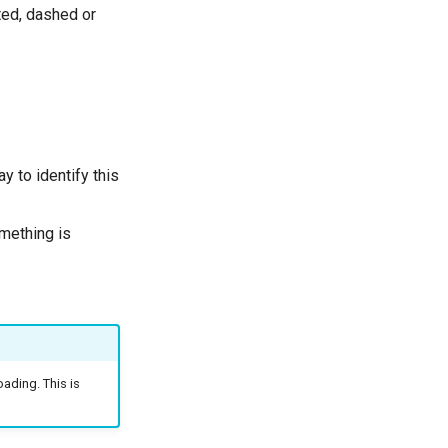
ted, dashed or
y to identify this
omething is
ading. This is