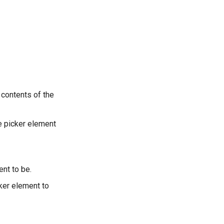
contents of the
e picker element
nt to be.
ker element to