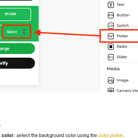
e
color:
select the background color using the
color picker
.