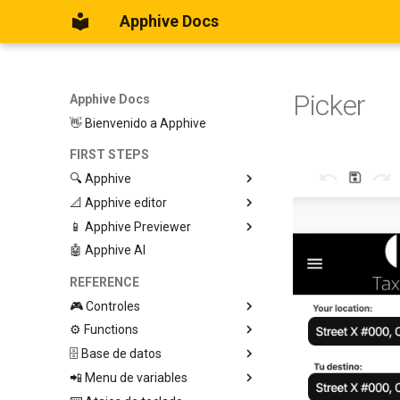
Apphive Docs
Picker
Apphive Docs
👋 Bienvenido a Apphive
FIRST STEPS
🔍 Apphive
📐 Apphive editor
Iniciar con una plantilla
📱 Apphive Previewer
Empezar desde el principio
Trabajar con contenedores
🤖 Apphive AI
Diseño responsivo
IOS App Preview
Menu lateral
Android App Preview
REFERENCE
🎮 Controles
⚙️ Functions
Graphic View
🗄️ Base de datos
Page
🕹️ Controls
📲 Menu de variables
Button
🔩 App processes (E)
Database Editor
Modify control