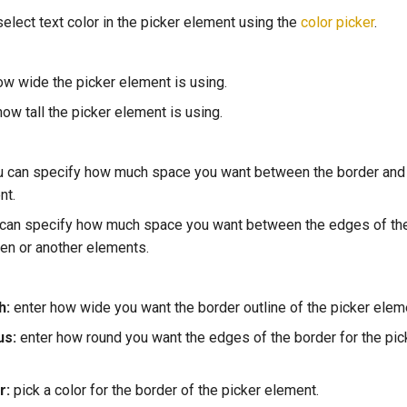
 select text color in the picker element using the
color picker
.
w wide the picker element is using.
ow tall the picker element is using.
 can specify how much space you want between the border and 
nt.
 can specify how much space you want between the edges of th
een or another elements.
h:
enter how wide you want the border outline of the picker eleme
us:
enter how round you want the edges of the border for the pic
r:
pick a color for the border of the picker element.