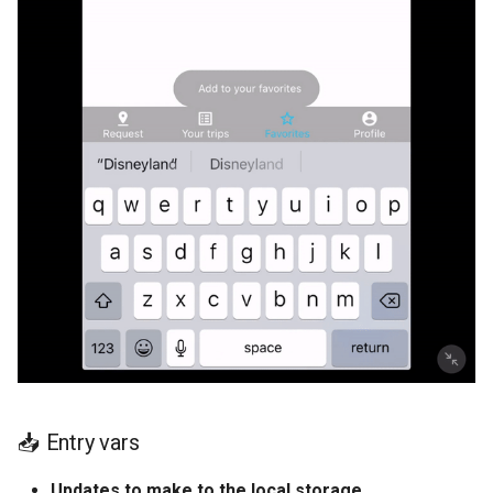
📥 Entry vars
Updates to make to the local storage