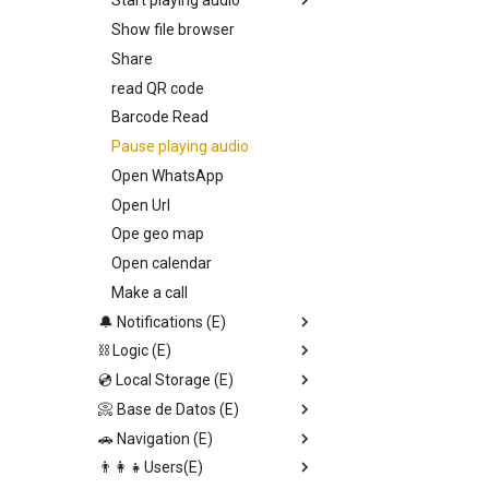
Start playing audio
Show file browser
Callback
Share
Entry Vars
read QR code
Barcode Read
Pause playing audio
Open WhatsApp
Open Url
Ope geo map
Open calendar
Make a call
🔔 Notifications (E)
⛓️ Logic (E)
Toast notification
💿 Local Storage (E)
Send Alert
Stop set interval
📀 Base de Datos (E)
Input dialog
JSON.stringify
Set page Value
🚗 Navigation (E)
Confirmation alert
Generate uuid v1
Save local storage data
Upload file
👨‍👩‍👧Users(E)
Switch
Set data DB direct
Set data DB direct
Replace screen