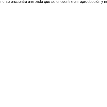
 no se encuentra una pista que se encuentra en reproducción y 