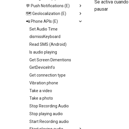
Se activa cuando
Video View
💬 Push Notifications (E)
Open image viewer
Replace screen
pausar
Icon
🗺️ Geolocalization (E)
Toogle page loading
Push Screen
Trigger App Process
Calendar
📲 Phone APIs (E)
Toogle bottom menu sheet
Return to last Screen
Send push
Start geolocation tracking
http
Web View
Add collection to UI
Request Permission
Set Audio Time
Start geolocation tracking
Map
Toogle side menu
dismissKeyboard
Stop geolocation tracking
Camenra View
Iterate children
Read SMS (Android)
Get geolocation
Image
Generate swiper content
Is audio playing
Get distance
Slider
Get Screen Dimentions
Geocoding
Radio
GetDeviceInfo
Set fire geolocation
Picker
Get connection type
Remove fire geolocation
Switch
Vibration phone
Query fire geolocation
Field
Take a video
Get All fire geolocation
Text
Take a photo
Get fire geolocation
Container
Stop Recording Audio
Geo Fire
Stop playing audio
Start Recording audio