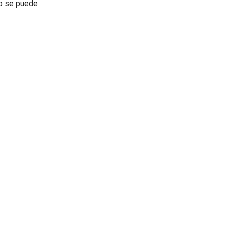
no se puede