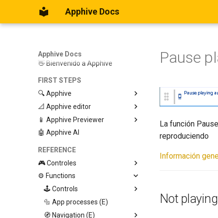
Apphive Docs
Pause pl
Apphive Docs
👋 Bienvenido a Apphive
FIRST STEPS
🔍 Apphive
📐 Apphive editor
Iniciar con una plantilla
📱 Apphive Previewer
Empezar desde el principio
Trabajar con contenedores
La función Pause
🤖 Apphive AI
Diseño responsivo
IOS App Preview
reproduciendo
Menu lateral
Android App Preview
REFERENCE
Información gene
🎮 Controles
⚙️ Functions
Graphic View
Page
🕹️ Controls
Not playing
Button
🔩 App processes (E)
Modify control
Swiper
🧭 Navigation (E)
Trigger Event