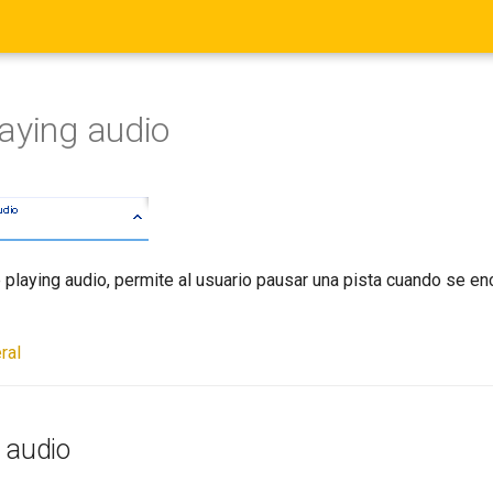
aying audio
 playing audio, permite al usuario pausar una pista cuando se en
ral
 audio