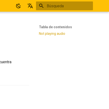
Inicializando búsqueda
Español
English
Tabla de contenidos
Not playing audio
cuentra