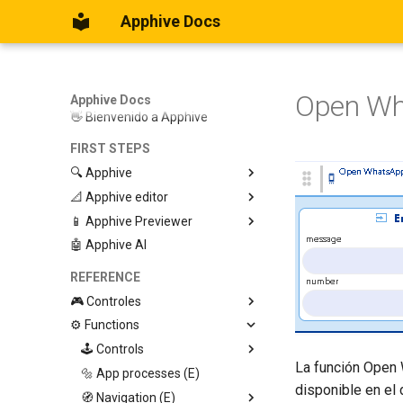
Apphive Docs
Open W
Apphive Docs
👋 Bienvenido a Apphive
FIRST STEPS
🔍 Apphive
📐 Apphive editor
Iniciar con una plantilla
📱 Apphive Previewer
Empezar desde el principio
Trabajar con contenedores
🤖 Apphive AI
Diseño responsivo
IOS App Preview
Menu lateral
Android App Preview
REFERENCE
🎮 Controles
⚙️ Functions
Graphic View
Page
🕹️ Controls
La función Open 
Button
🔩 App processes (E)
Modify control
disponible en el 
Swiper
🧭 Navigation (E)
Trigger Event