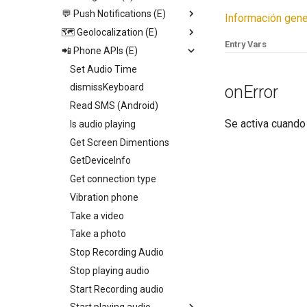
Video View
💬 Push Notifications (E)
Open image viewer
Replace screen
Información gene
Icon
🗺️ Geolocalization (E)
Toogle page loading
Push Screen
Trigger App Process
Entry Vars
Calendar
📲 Phone APIs (E)
Toogle bottom menu sheet
Return to last Screen
Send push
Start geolocation tracking
http
Web View
Add collection to UI
Request Permission
Set Audio Time
Start geolocation tracking
Map
Toogle side menu
dismissKeyboard
onError
Stop geolocation tracking
Camenra View
Iterate children
Read SMS (Android)
Get geolocation
Se activa cuando 
Image
Generate swiper content
Is audio playing
Get distance
Slider
Get Screen Dimentions
Geocoding
Radio
GetDeviceInfo
Set fire geolocation
Picker
Get connection type
Remove fire geolocation
Switch
Vibration phone
Query fire geolocation
Field
Take a video
Get All fire geolocation
Text
Take a photo
Get fire geolocation
Container
Stop Recording Audio
Geo Fire
Stop playing audio
Start Recording audio