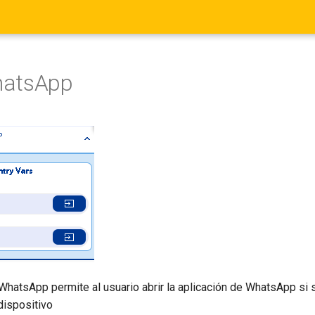
hatsApp
WhatsApp permite al usuario abrir la aplicación de WhatsApp si 
dispositivo