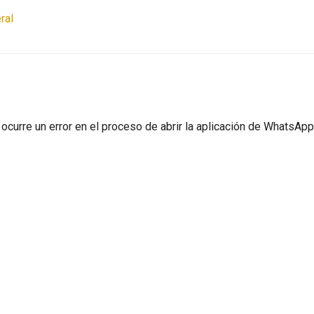
ral
ocurre un error en el proceso de abrir la aplicación de WhatsApp