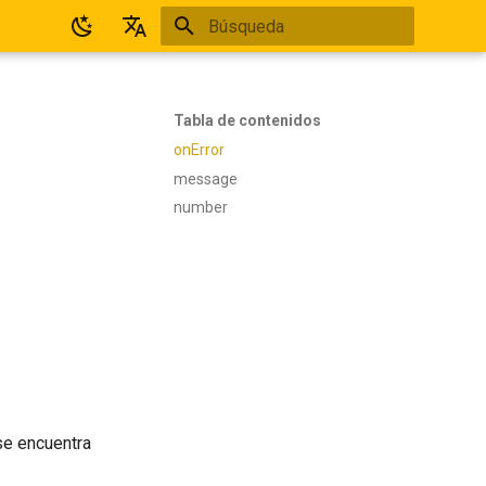
Inicializando búsqueda
Español
English
Tabla de contenidos
onError
message
number
se encuentra