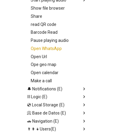
Start playing audio
Show file browser
Callback
Share
Entry Vars
read QR code
Barcode Read
Pause playing audio
Open WhatsApp
Open Url
Ope geo map
Open calendar
Make a call
🔔 Notifications (E)
⛓️ Logic (E)
Toast notification
💿 Local Storage (E)
Send Alert
Stop set interval
📀 Base de Datos (E)
Input dialog
JSON.stringify
Set page Value
🚗 Navigation (E)
Confirmation alert
Generate uuid v1
Save local storage data
Upload file
👨‍👩‍👧Users(E)
Switch
Set data DB direct
Set data DB direct
Replace screen