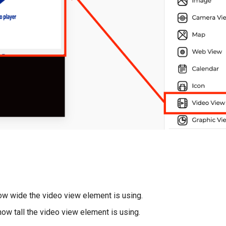
w wide the video view element is using.
ow tall the video view element is using.