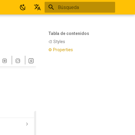
Inicializando búsqueda
Español
English
Tabla de contenidos
🎨 Styles
⚙ Properties