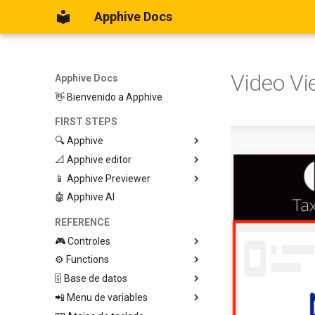
Apphive Docs
Video Vi
Apphive Docs
👋 Bienvenido a Apphive
FIRST STEPS
🔍 Apphive
📐 Apphive editor
Iniciar con una plantilla
📱 Apphive Previewer
Empezar desde el principio
Trabajar con contenedores
🤖 Apphive AI
Diseño responsivo
IOS App Preview
Menu lateral
Android App Preview
REFERENCE
🎮 Controles
⚙️ Functions
Graphic View
🗄️ Base de datos
Page
🕹️ Controls
📲 Menu de variables
Button
🔩 App processes (E)
Database Editor
Modify control