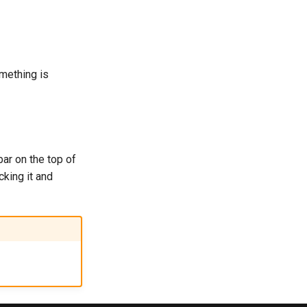
omething is
bar on the top of
cking it and