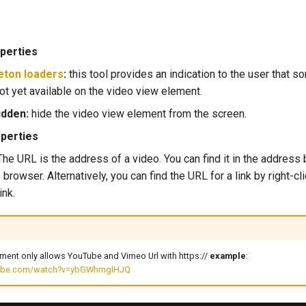
perties
eton loaders
:
this tool provides an indication to the user that s
ot yet available on the video view element.
idden:
hide the video view element from the screen.
operties
he URL is the address of a video. You can find it in the address 
browser. Alternatively, you can find the URL for a link by right-cli
ink.
ment only allows YouTube and Vimeo Url with https://
example
:
tube.com/watch?v=ybGWhmglHJQ