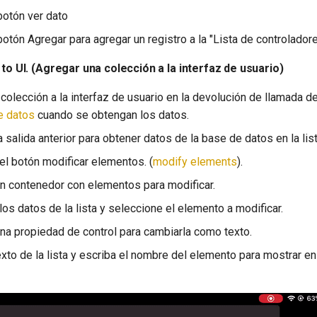
botón ver dato
otón Agregar para agregar un registro a la "Lista de controladores"
 to UI. (Agregar una colección a la interfaz de usuario)
colección a la interfaz de usuario en la devolución de llamada d
e datos
cuando se obtengan los datos.
 salida anterior para obtener datos de la base de datos en la lis
 el botón modificar elementos. (
modify elements
).
n contenedor con elementos para modificar.
los datos de la lista y seleccione el elemento a modificar.
na propiedad de control para cambiarla como texto.
exto de la lista y escriba el nombre del elemento para mostrar en