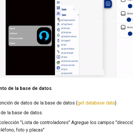
ento de la base de datos
.
tención de datos de la base de datos (
get database data
)
a de la base de datos.
colección "Lista de controladores" Agregue los campos "direcci
léfono, foto y placas"