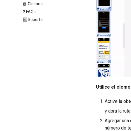
📘 Glosario
❓ FAQs
🆘 Soporte
Utilice el elem
Active la ob
y abra la rut
Agregar una 
número de te