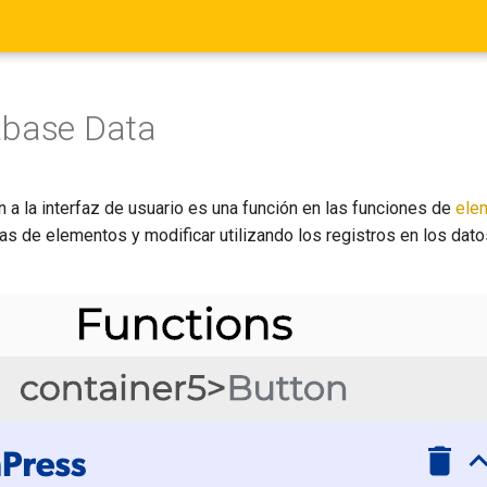
abase Data
 a la interfaz de usuario es una función en las funciones de
ele
tas de elementos y modificar utilizando los registros en los dat