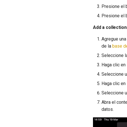
Presione el 
Presione el b
Add a collection
Agregue una 
de la
base d
Seleccione la
Haga clic en
Seleccione u
Haga clic en 
Seleccione u
Abra el cont
datos.