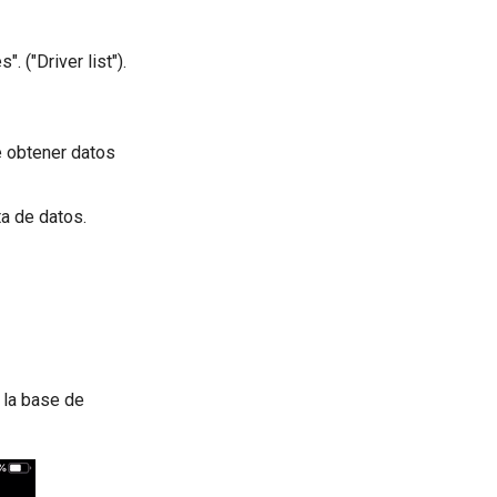
. ("Driver list").
e obtener datos
ta de datos.
 la base de