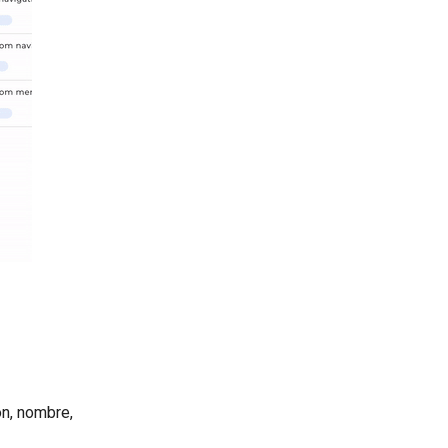
ón, nombre,