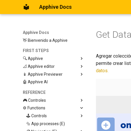
Apphive Docs
Get Dat
Apphive Docs
👋 Bienvenido a Apphive
FIRST STEPS
Agregar colección
🔍 Apphive
permite crear lis
📐 Apphive editor
Iniciar con una plantilla
datos.
📱 Apphive Previewer
Empezar desde el principio
Trabajar con contenedores
🤖 Apphive AI
Diseño responsivo
IOS App Preview
Menu lateral
Android App Preview
REFERENCE
🎮 Controles
⚙️ Functions
Graphic View
Page
🕹️ Controls
Button
🔩 App processes (E)
Modify control