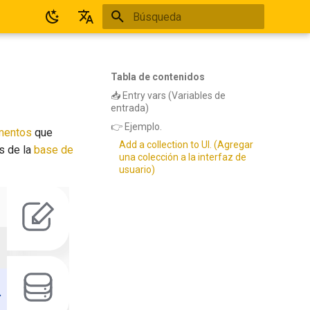
Inicializando búsqueda
Español
English
Tabla de contenidos
📥 Entry vars (Variables de
entrada)
👉 Ejemplo.
mentos
que
Add a collection to UI. (Agregar
os de la
base de
una colección a la interfaz de
usuario)