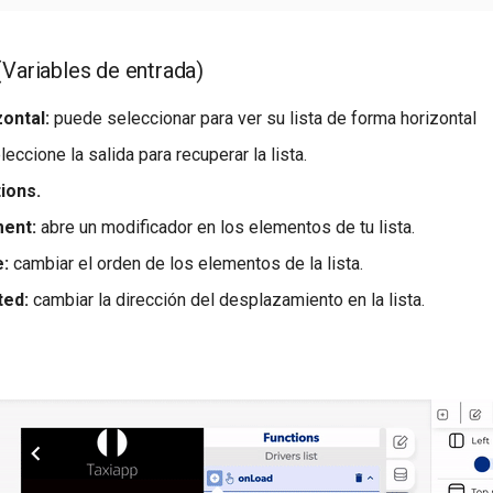
 (Variables de entrada)
ontal:
puede seleccionar para ver su lista de forma horizontal
eccione la salida para recuperar la lista.
tions.
ment:
abre un modificador en los elementos de tu lista.
e:
cambiar el orden de los elementos de la lista.
ted:
cambiar la dirección del desplazamiento en la lista.