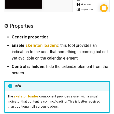
d
Web View
⛓️ Logic (E)
o
Map
💿 Local Storage (E)
b
⚙ Properties
ú
Camenra View
📀 Base de Datos (E)
Generic properties
s
Image
🚗 Navigation (E)
Enable
skeleton loaders
:
this tool provides an
q
indication to the user that something is coming but not
Slider
👨‍👩‍👧Users(E)
yet available on the calendar element.
u
Control is hidden:
hide the calendar element from the
e
Radio
📰 Información general de 
screen.
funciones (E)
d
Picker
a
Info
📲 Tabla de controles (E)
Switch
The
skeleton loader
component provides a user with a visual
Navigation
indicator that content is coming/loading. This is better received
than traditional full-screen loaders.
Field
Elements