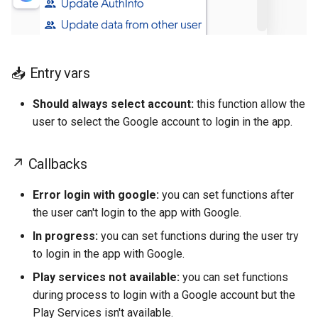
Text
read QR code
Concat
Change my password
Container
Barcode Read
Chronometer
📥 Entry vars
Pause playing audio
Based on current OS
Should always select account:
this function allow the
Open WhatsApp
Array from object
user to select the Google account to login in the app.
Open Url
Arithmetic Operation
↗ Callbacks
Ope geo map
Error login with google:
you can set functions after
the user can't login to the app with Google.
Open calendar
In progress:
you can set functions during the user try
to login in the app with Google.
Make a call
Play services not available:
you can set functions
during process to login with a Google account but the
Play Services isn't available.