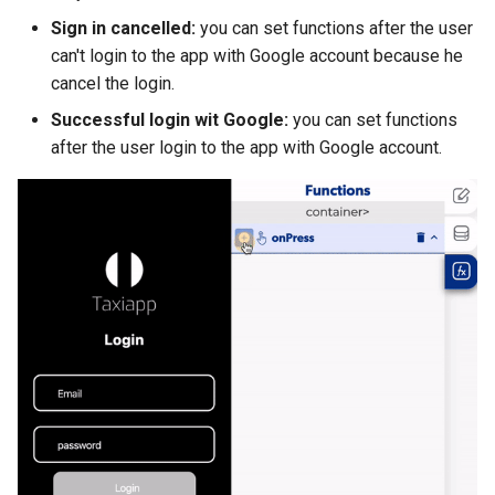
Sign in cancelled:
you can set functions after the user
can't login to the app with Google account because he
cancel the login.
Successful login wit Google:
you can set functions
after the user login to the app with Google account.