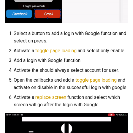
Select a button to add a login with Google function and
select on press.
Activate a
toggle page loading
and select only enable.
Add a login with Google function.
Activate the should always select account for user.
Open the callbacks and add a
toggle page loading
and
activate on disable in the successful login with google
Activate a
replace screen
function and select which
screen will go after the login with Google.