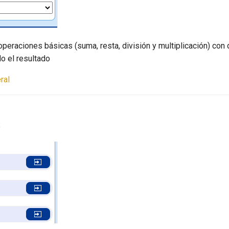
operaciones básicas (suma, resta, división y multiplicación) con 
o el resultado
ral
s