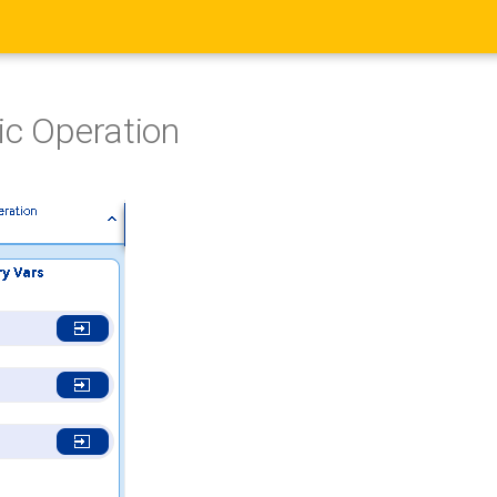
ic Operation