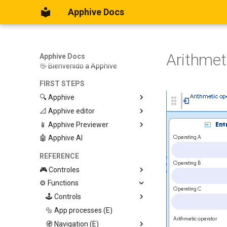
Apphive Docs
Arithmet
Apphive Docs
👋 Bienvenido a Apphive
FIRST STEPS
🔍 Apphive
📐 Apphive editor
Iniciar con una plantilla
📱 Apphive Previewer
Empezar desde el principio
Trabajar con contenedores
🤖 Apphive AI
Diseño responsivo
IOS App Preview
Menu lateral
Android App Preview
REFERENCE
🎮 Controles
⚙️ Functions
Graphic View
Page
🕹️ Controls
Button
🔩 App processes (E)
Modify control
Swiper
🧭 Navigation (E)
Trigger Event