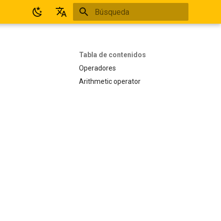
Inicializando búsqueda
Español
English
Tabla de contenidos
Operadores
Arithmetic operator