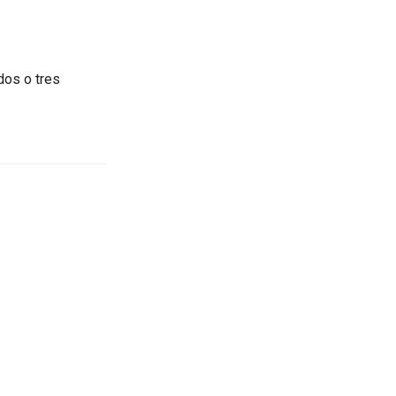
dos o tres