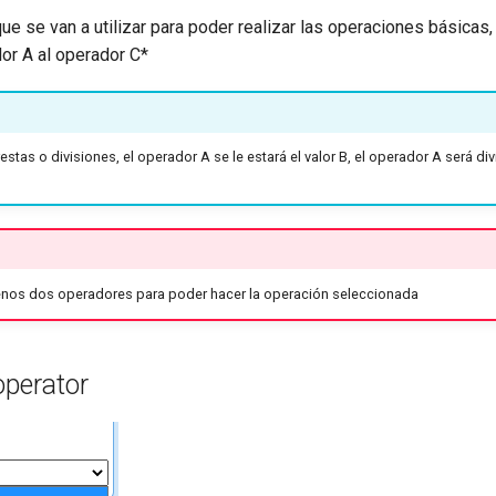
ue se van a utilizar para poder realizar las operaciones básicas
or A al operador C*
restas o divisiones, el operador A se le estará el valor B, el operador A será di
enos dos operadores para poder hacer la operación seleccionada
operator