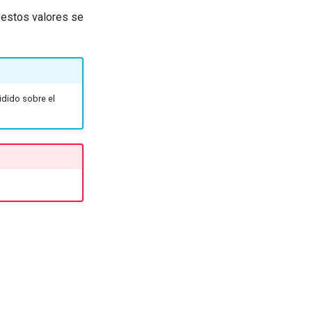
, estos valores se
vidido sobre el