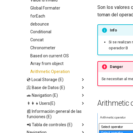
Start playing audio
Value is invalid
Son los valores q
Show file browser
Global Formater
Callback
toman del operad
Share
forEach
Entry Vars
read QR code
debounce
Info
Barcode Read
Conditional
Pause playing audio
Concat
Si se realizan 
Open WhatsApp
Chronometer
operador B
Open Url
Based on current OS
Ope geo map
Array from object
Danger
Open calendar
Arithmetic Operation
Se necesitan al m
💿 Local Storage (E)
Make a call
📀 Base de Datos (E)
Set page Value
🚗 Navigation (E)
Save local storage data
Upload file
Arithmetic 
👨‍👩‍👧Users(E)
Set data DB direct
Set data DB direct
Replace screen
📰 Información general de las
Set app value
Save in DB
Push screen
Update email
funciones (E)
Get local storage data
Get Database Data
Return to last screen
Update data from other user
📲 Tabla de controles (E)
Delete local storage data
Delete database data
Update AuthInfo
Navigation
Context Data