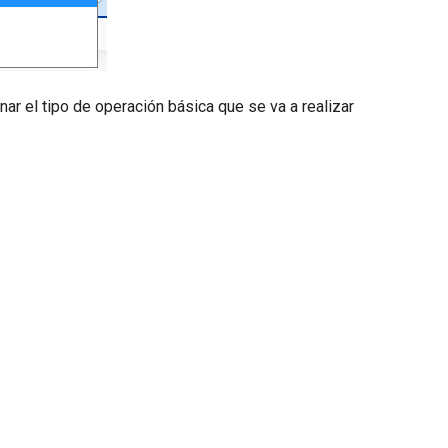
ar el tipo de operación básica que se va a realizar