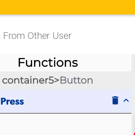
 From Other User