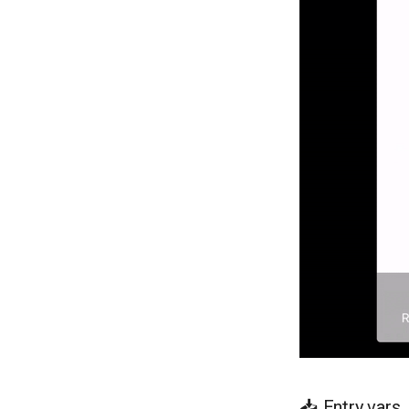
📥 Entry vars