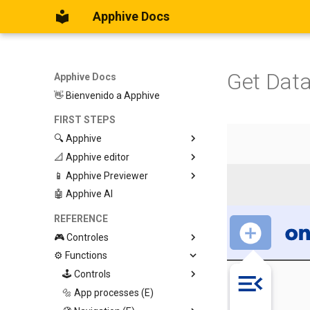
Apphive Docs
Get Data
Apphive Docs
👋 Bienvenido a Apphive
FIRST STEPS
🔍 Apphive
📐 Apphive editor
Iniciar con una plantilla
📱 Apphive Previewer
Empezar desde el principio
Trabajar con contenedores
🤖 Apphive AI
Diseño responsivo
IOS App Preview
Menu lateral
Android App Preview
REFERENCE
🎮 Controles
⚙️ Functions
Graphic View
Page
🕹️ Controls
Button
🔩 App processes (E)
Modify control