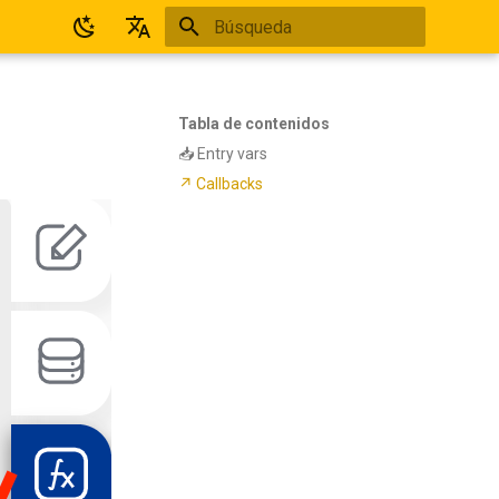
Inicializando búsqueda
Español
English
Tabla de contenidos
📥 Entry vars
↗ Callbacks