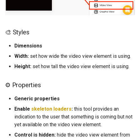
d
Web View
⛓️ Logic (E)
o
Map
💿 Local Storage (E)
b
🎨 Styles
ú
Camenra View
📀 Base de Datos (E)
Dimensions
s
Image
🚗 Navigation (E)
Width:
set how wide the video view element is using.
q
Height:
set how tall the video view element is using.
Slider
👨‍👩‍👧Users(E)
u
e
⚙ Properties
Radio
📰 Información general de 
funciones (E)
d
Generic properties
Picker
a
Enable
skeleton loaders
:
this tool provides an
📲 Tabla de controles (E)
indication to the user that something is coming but not
Switch
Navigation
yet available on the video view element.
Field
Control is hidden:
hide the video view element from
Elements