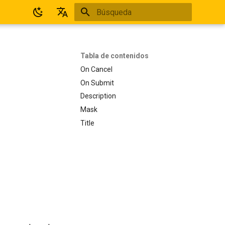
Inicializando búsqueda
Español
English
Tabla de contenidos
On Cancel
On Submit
Description
Mask
Title