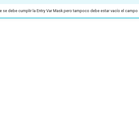
 se debe cumplir la Entry Var Mask pero tampoco debe estar vacío el campo