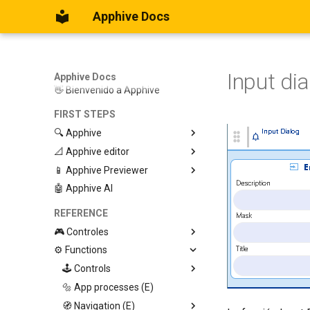
Apphive Docs
Input di
Apphive Docs
👋 Bienvenido a Apphive
FIRST STEPS
🔍 Apphive
📐 Apphive editor
Iniciar con una plantilla
📱 Apphive Previewer
Empezar desde el principio
Trabajar con contenedores
🤖 Apphive AI
Diseño responsivo
IOS App Preview
Menu lateral
Android App Preview
REFERENCE
🎮 Controles
⚙️ Functions
Graphic View
Page
🕹️ Controls
Button
🔩 App processes (E)
Modify control
Swiper
🧭 Navigation (E)
Trigger Event