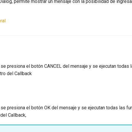
Dialog, permite mostrar un mensaje con la posibilidad de ingres
ral
 se presiona el botón CANCEL del mensaje y se ejecutan todas 
tro del Callback
 se presiona el botón OK del mensaje y se ejecutan todas las f
del Callback,