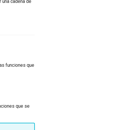
ar una cadena de
las funciones que
unciones que se