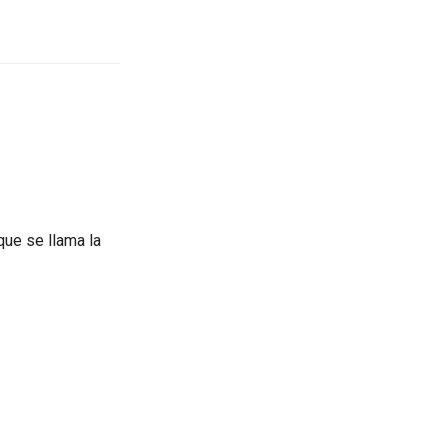
que se llama la