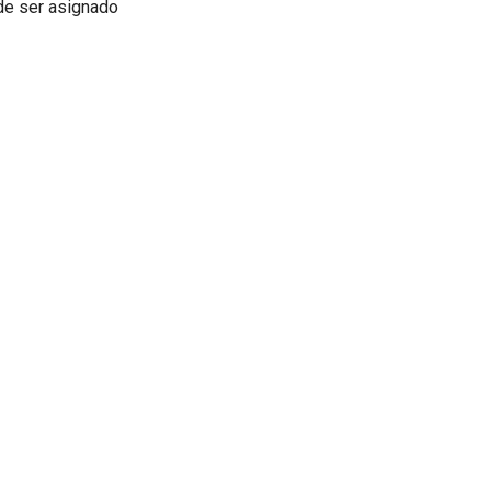
ede ser asignado