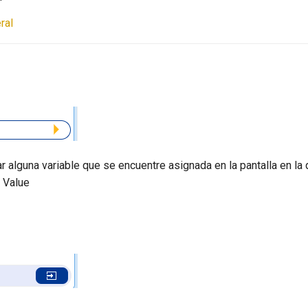
ral
r alguna variable que se encuentre asignada en la pantalla en la 
 Value