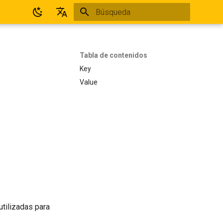
Inicializando búsqueda
Español
English
Tabla de contenidos
Key
Value
utilizadas para