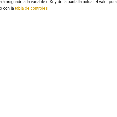
erá asignado a la variable o Key de la pantalla actual el valor pu
 o con la
tabla de controles