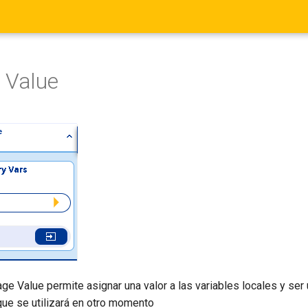
 Value
ge Value permite asignar una valor a las variables locales y ser 
que se utilizará en otro momento