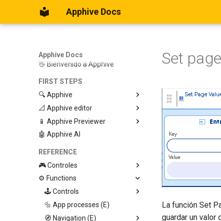
Apphive Docs
Set page
Apphive Docs
👋 Bienvenido a Apphive
FIRST STEPS
🔍 Apphive
📐 Apphive editor
Iniciar con una plantilla
📱 Apphive Previewer
Empezar desde el principio
Trabajar con contenedores
🤖 Apphive AI
Diseño responsivo
IOS App Preview
Menu lateral
Android App Preview
REFERENCE
🎮 Controles
⚙️ Functions
Graphic View
Page
🕹️ Controls
La función Set Pa
Button
🔩 App processes (E)
Modify control
guardar un valor 
Swiper
🧭 Navigation (E)
Trigger Event