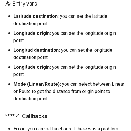
📥 Entry vars
Text
Users
Latitude destination:
you can set the latitude
Container
destination point.
Cloud Database
Longitude origin:
you can set the longitude origin
point.
Local Database
Longitud destination:
you can set the longitude
Logic
destination point.
Longitude origin:
you can set the longitude origin
Notifications
point.
Mode (Linear/Route):
you can select between Linear
Phone API's
or Route to get the distance from origin point to
destination point.
Geolocation
Push Notification
****↗
Callbacks
Apps Processes
Error:
you can set functions if there was a problem