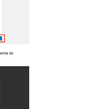
uenta de