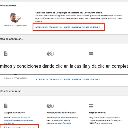
rminos y condiciones dando clic en la casilla y da clic en comple