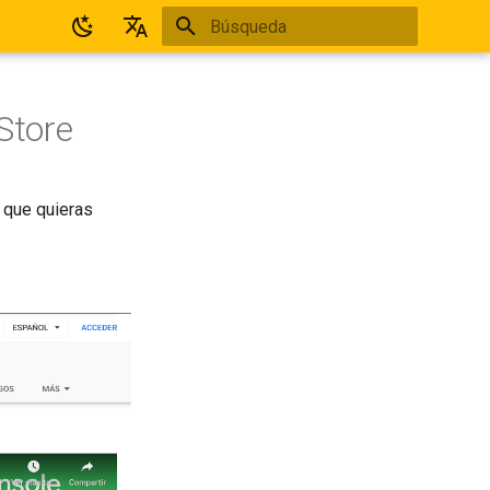
Inicializando búsqueda
Español
English
Store
 que quieras