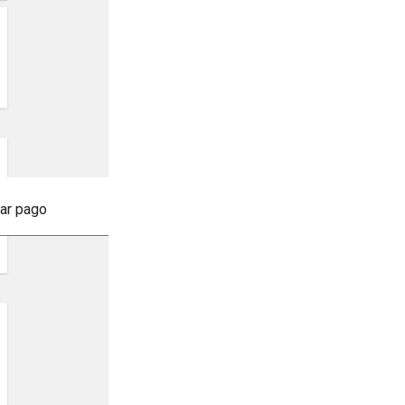
tar pago