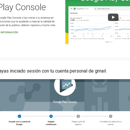
hayas iniciado sesión con tu cuenta personal de gmail.