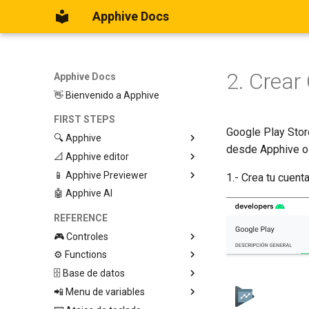
Apphive Docs
2. Crear
Apphive Docs
👋 Bienvenido a Apphive
FIRST STEPS
Google Play Stor
🔍 Apphive
desde Apphive o 
📐 Apphive editor
Iniciar con una plantilla
📱 Apphive Previewer
Empezar desde el principio
Trabajar con contenedores
1.- Crea tu cuen
🤖 Apphive AI
Diseño responsivo
IOS App Preview
Menu lateral
Android App Preview
REFERENCE
🎮 Controles
⚙️ Functions
Graphic View
🗄️ Base de datos
Page
🕹️ Controls
📲 Menu de variables
Button
🔩 App processes (E)
Database Editor
Modify control