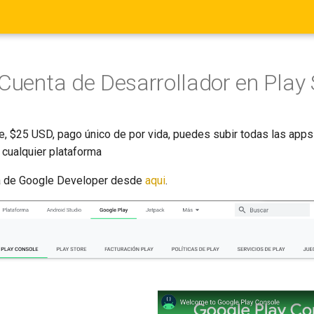
 Cuenta de Desarrollador en Play 
e, $25 USD, pago único de por vida, puedes subir todas las apps
cualquier plataforma
ta de Google Developer desde
aqui
.