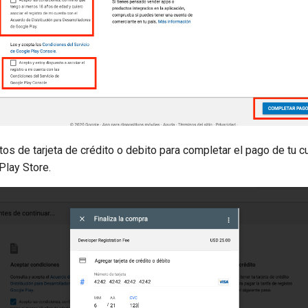
tos de tarjeta de crédito o debito para completar el pago de tu c
Play Store.