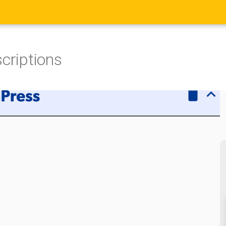
scriptions