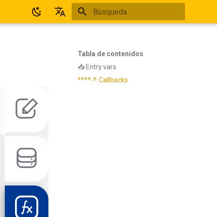
Inicializando búsqueda
Español
English
Tabla de contenidos
📥 Entry vars
****↗ Callbacks