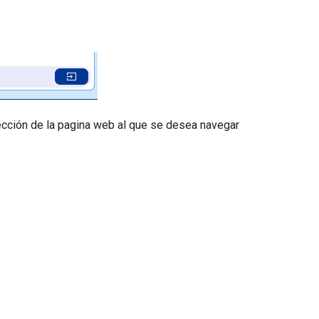
rección de la pagina web al que se desea navegar