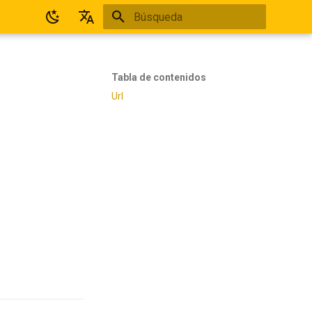
Inicializando búsqueda
Español
English
Tabla de contenidos
Url