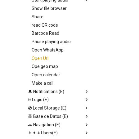
Start playing audio
Show file browser
Callback
Share
Entry Vars
read QR code
Barcode Read
Pause playing audio
Open WhatsApp
Open Url
Ope geo map
Open calendar
Make a call
🔔 Notifications (E)
⛓️ Logic (E)
Toast notification
💿 Local Storage (E)
Send Alert
Stop set interval
📀 Base de Datos (E)
Input dialog
JSON.stringify
Set page Value
🚗 Navigation (E)
Confirmation alert
Generate uuid v1
Save local storage data
Upload file
👨‍👩‍👧Users(E)
Switch
Set data DB direct
Set data DB direct
Replace screen