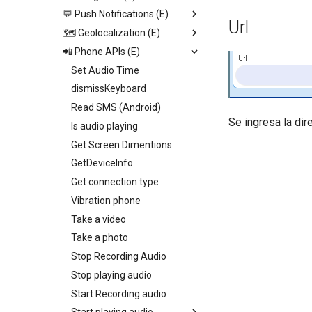
Video View
💬 Push Notifications (E)
Open image viewer
Replace screen
Url
Icon
🗺️ Geolocalization (E)
Toogle page loading
Push Screen
Trigger App Process
Calendar
📲 Phone APIs (E)
Toogle bottom menu sheet
Return to last Screen
Send push
Start geolocation tracking
http
Web View
Add collection to UI
Request Permission
Set Audio Time
Start geolocation tracking
Map
Toogle side menu
dismissKeyboard
Stop geolocation tracking
Camenra View
Iterate children
Read SMS (Android)
Get geolocation
Se ingresa la di
Image
Generate swiper content
Is audio playing
Get distance
Slider
Get Screen Dimentions
Geocoding
Radio
GetDeviceInfo
Set fire geolocation
Picker
Get connection type
Remove fire geolocation
Switch
Vibration phone
Query fire geolocation
Field
Take a video
Get All fire geolocation
Text
Take a photo
Get fire geolocation
Container
Stop Recording Audio
Geo Fire
Stop playing audio
Start Recording audio