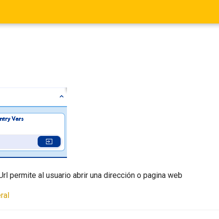
rl permite al usuario abrir una dirección o pagina web
ral