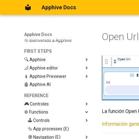
Apphive Docs
Open Url
Apphive Docs
👋 Bienvenido a Apphive
FIRST STEPS
🔍 Apphive
📐 Apphive editor
Iniciar con una plantilla
📱 Apphive Previewer
Empezar desde el principio
Trabajar con contenedores
🤖 Apphive AI
Diseño responsivo
IOS App Preview
Menu lateral
Android App Preview
REFERENCE
🎮 Controles
La función Open U
⚙️ Functions
Graphic View
Page
🕹️ Controls
Información gene
Button
🔩 App processes (E)
Modify control
Swiper
🧭 Navigation (E)
Trigger Event