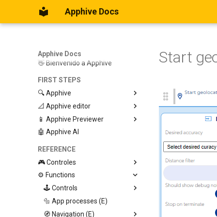
Apphive Docs
Start ge
Apphive Docs
👋 Bienvenido a Apphive
FIRST STEPS
🔍 Apphive
📐 Apphive editor
Iniciar con una plantilla
📱 Apphive Previewer
Empezar desde el principio
Trabajar con contenedores
🤖 Apphive AI
Diseño responsivo
IOS App Preview
Menu lateral
Android App Preview
REFERENCE
🎮 Controles
⚙️ Functions
Graphic View
Page
🕹️ Controls
Button
🔩 App processes (E)
Modify control
Swiper
🧭 Navigation (E)
Trigger Event