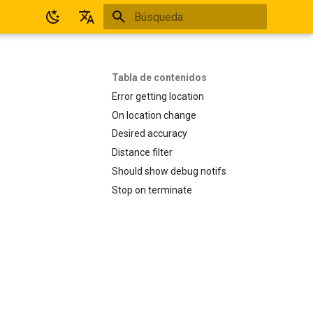
Inicializando búsqueda
Español
English
Tabla de contenidos
Error getting location
On location change
Desired accuracy
Distance filter
Should show debug notifs
Stop on terminate