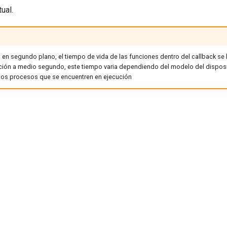
ual.
en segundo plano, el tiempo de vida de las funciones dentro del callback se l
ión a medio segundo, este tiempo varia dependiendo del modelo del dispos
los procesos que se encuentren en ejecución