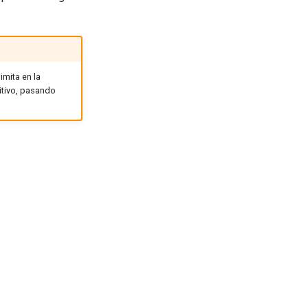
imita en la
itivo, pasando