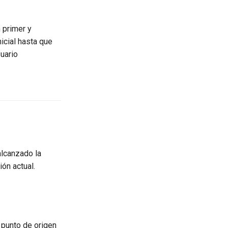
n primer y
icial hasta que
uario
alcanzado la
ón actual.
punto de origen