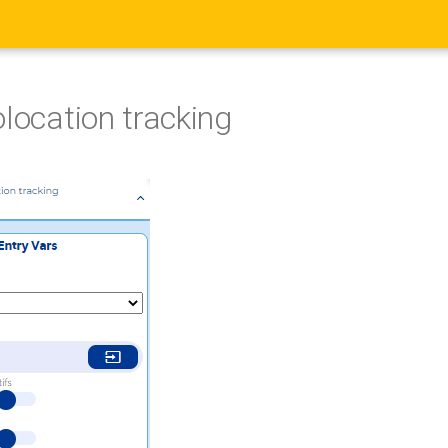
olocation tracking