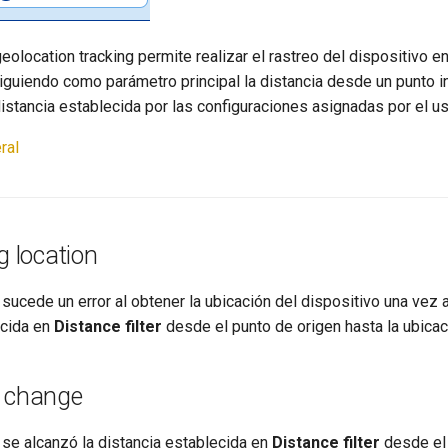
geolocation tracking permite realizar el rastreo del dispositivo e
iguiendo como parámetro principal la distancia desde un punto in
istancia establecida por las configuraciones asignadas por el us
ral
g location
sucede un error al obtener la ubicación del dispositivo una vez 
ecida en
Distance filter
desde el punto de origen hasta la ubicaci
n change
 se alcanzó la distancia establecida en
Distance filter
desde el 