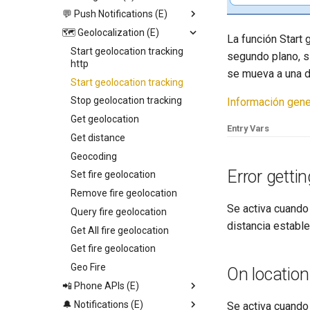
Video View
💬 Push Notifications (E)
Open image viewer
Replace screen
Icon
🗺️ Geolocalization (E)
Toogle page loading
Push Screen
Trigger App Process
La función Start 
Calendar
Toogle bottom menu sheet
Return to last Screen
Send push
Start geolocation tracking
segundo plano, s
http
Web View
Add collection to UI
Request Permission
se mueva a una d
Start geolocation tracking
Map
Toogle side menu
Stop geolocation tracking
Información gene
Camenra View
Iterate children
Get geolocation
Image
Generate swiper content
Entry Vars
Get distance
Slider
Geocoding
Radio
Error gettin
Set fire geolocation
Picker
Remove fire geolocation
Switch
Se activa cuando 
Query fire geolocation
Field
distancia establ
Get All fire geolocation
Text
Get fire geolocation
Container
Geo Fire
On locatio
📲 Phone APIs (E)
🔔 Notifications (E)
Set Audio Time
Se activa cuando