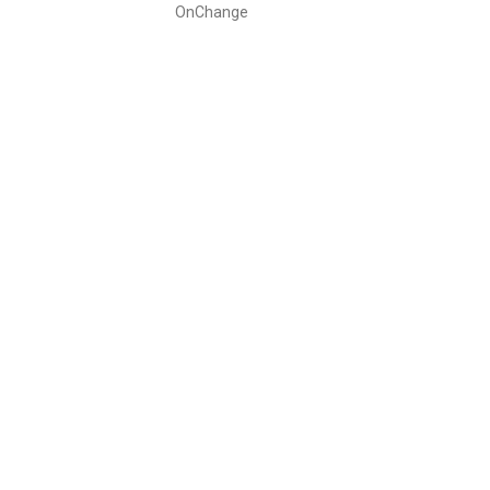
OnChange