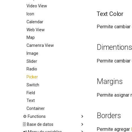
Video View
Text Color
Icon
Calendar
Permite cambiar 
Web View
Map
Camenra View
Dimention
Image
Permite cambiar 
Slider
Radio
Picker
Margins
Switch
Field
Permite asignar 
Text
Container
Borders
⚙️ Functions
🗄️ Base de datos
🕹️ Controls
Permite agregar