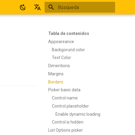
Inicializando búsqueda
Español
English
Tabla de contenidos
Appeareance
Backgorund color
Text Color
Dimentions
Margins
Borders
Picker basic data
Control name
Control placeholder
Enable dynamic loading
Control is hidden
List Options picker