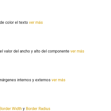
de color el texto
ver más
s
el valor del ancho y alto del componente
ver más
márgenes internos y externos
ver más
Border Width
y
Border Radius