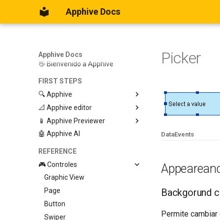
Apphive Docs
Picker
Apphive Docs
👋 Bienvenido a Apphive
FIRST STEPS
🔍 Apphive
📐 Apphive editor
Iniciar con una plantilla
📱 Apphive Previewer
Empezar desde el principio
Trabajar con contenedores
🤖 Apphive AI
Diseño responsivo
IOS App Preview
Data
Events
Menu lateral
Android App Preview
REFERENCE
🎮 Controles
Appearean
Graphic View
Page
Backgorund c
Button
Permite cambiar 
Swiper