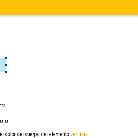
ce
olor
el color del cuerpo del elemento
ver más