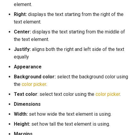
element.
Text
Right:
displays the text starting from the right of the
Users
text element.
Container
Cloud Database
Center:
displays the text starting from the middle of
the text element.
Local Database
Justify:
aligns both the right and left side of the text
equally
Logic
Appearance
Notifications
Background color:
select the background color using
the
color picker
.
Phone API's
Text color
: select text color using the
color picker
.
Geolocation
Dimensions
Width:
set how wide the text element is using.
Push Notification
Height:
set how tall the text element is using.
Apps Processes
Margins