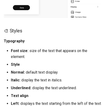
d
Chart
Web View
⛓️ Logic (E)
o
Map
💿 Local Storage (E)
b
ú
🎨 Styles
Camenra View
📀 Base de Datos (E)
s
Typography
Image
🚗 Navigation (E)
q
Font size:
size of the text that appears on the
Slider
👨‍👩‍👧Users(E)
u
element.
e
Style
Radio
📰 Información general de 
funciones (E)
d
Normal:
default text display.
Picker
Italic:
display the text in italics.
a
📲 Tabla de controles (E)
Underlined:
display the text underlined.
Switch
Navigation
Text align
Field
Left:
displays the text starting from the left of the text
Elements