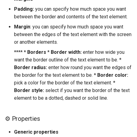
Padding:
you can specify how much space you want
Google Maps
between the border and contents of the text element.
Margin
: you can specify how much space you want
Stripe
between the edges of the text element with the screen
or another elements.
**** *
Borders
*
Border width:
enter how wide you
want the border outline of the text element to be. *
Border radius:
enter how round you want the edges of
the border for the text element to be. *
Border color:
pick a color for the border of the text element. *
Border style:
select if you want the border of the text
element to be a dotted, dashed or solid line.
⚙ Properties
Generic properties