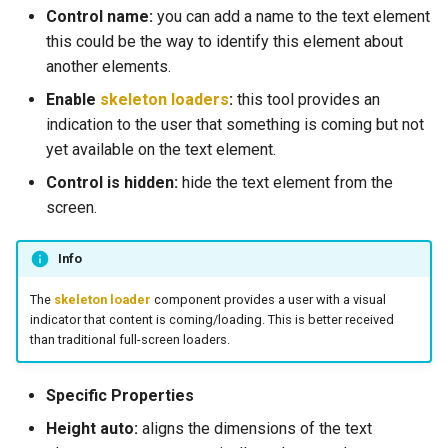
Control name:
you can add a name to the text element
this could be the way to identify this element about
another elements.
Enable
skeleton loaders
:
this tool provides an
indication to the user that something is coming but not
yet available on the text element.
Control is hidden:
hide the text element from the
screen.
Info
The
skeleton loader
component provides a user with a visual
indicator that content is coming/loading. This is better received
than traditional full-screen loaders.
Specific Properties
Height auto:
aligns the dimensions of the text